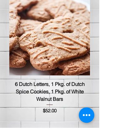
6 Dutch Letters, 1 Pkg. of Dutch
Spice Cookies, 1 Pkg. of White
Walnut Bars
Price
$52.00