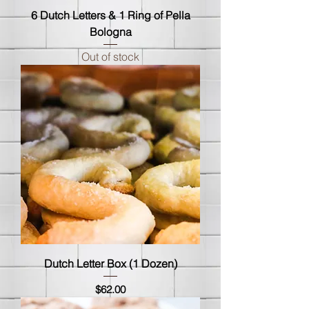
6 Dutch Letters & 1 Ring of Pella
Bologna
Out of stock
Dutch Letter Box (1 Dozen)
Price
$62.00