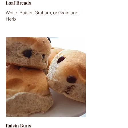
Loaf Breads
White, Raisin, Graham, or Grain and
Herb
Raisin Buns