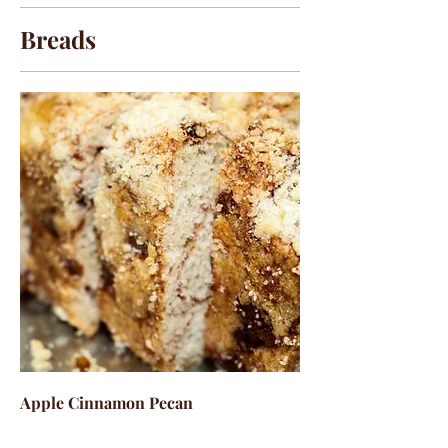
Breads
Apple Cinnamon Pecan