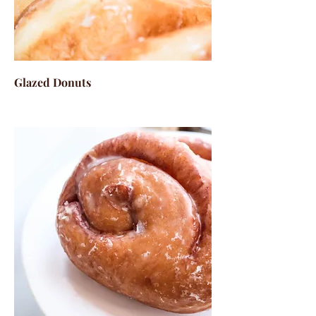
Glazed Donuts