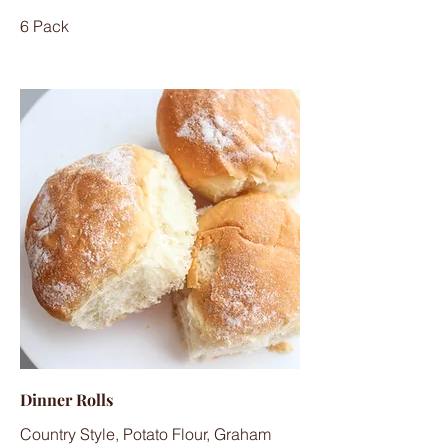
6 Pack
Dinner Rolls
Country Style, Potato Flour, Graham