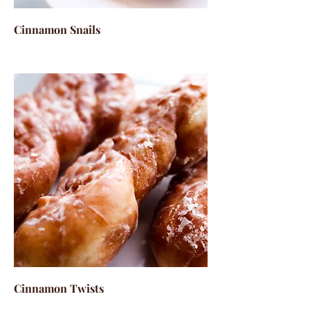
Cinnamon Snails
Cinnamon Twists