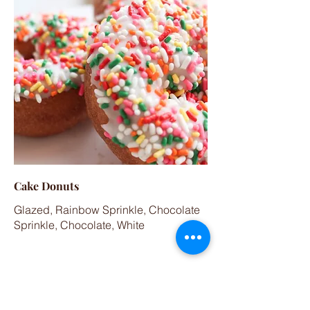
Cake Donuts
Glazed, Rainbow Sprinkle, Chocolate
Sprinkle, Chocolate, White