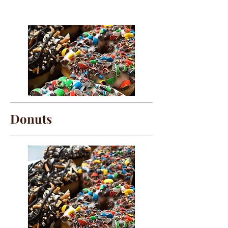
Donuts