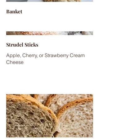
Banket
Strudel Sticks
Apple, Cherry, or Strawberry Cream
Cheese