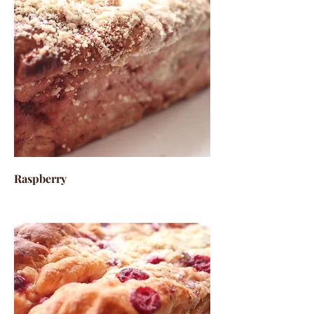
Raspberry