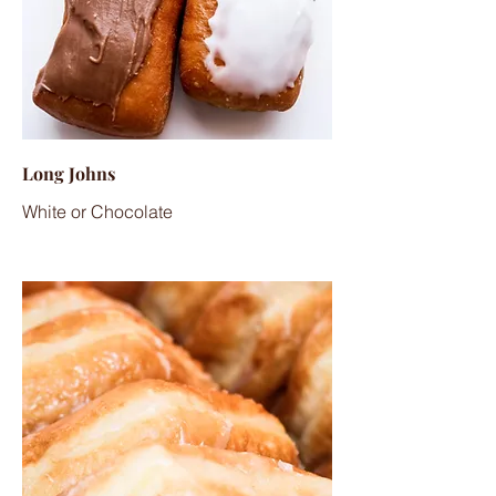
Long Johns
White or Chocolate