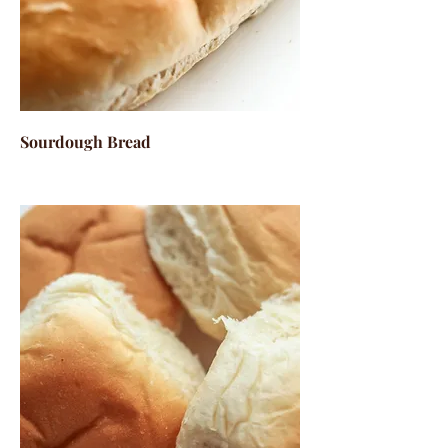
Sourdough Bread