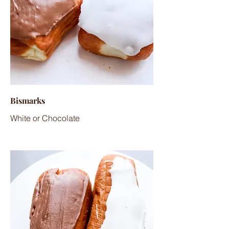
Bismarks
White or Chocolate