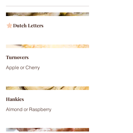
Dutch Letters
Turnovers
Apple or Cherry
Hankies
Almond or Raspberry