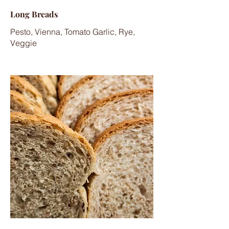
Long Breads
Pesto, Vienna, Tomato Garlic, Rye,
Veggie