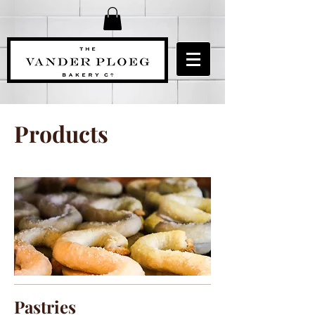
Products
Pastries