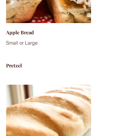
Apple Bread
Small or Large
Pretzel