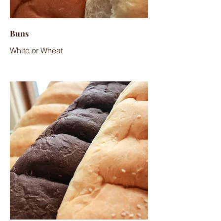
Buns
White or Wheat