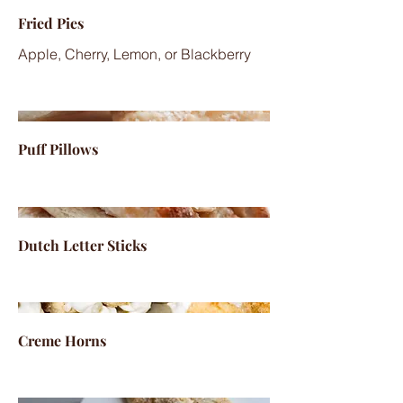
Fried Pies
Apple, Cherry, Lemon, or Blackberry
Puff Pillows
Dutch Letter Sticks
Creme Horns