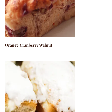
Orange Cranberry Walnut