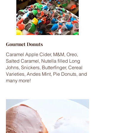
Gourmet Donuts
Caramel Apple Cider, M&M, Oreo,
Salted Caramel, Nutella filled Long
Johns, Snickers, Butterfinger, Cereal
Varieties, Andes Mint, Pie Donuts, and
many more!