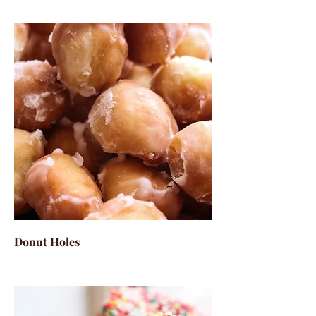
Donut Holes