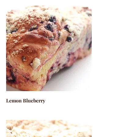
Lemon Blueberry