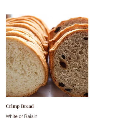
Crimp Bread
White or Raisin